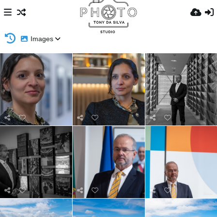
Images