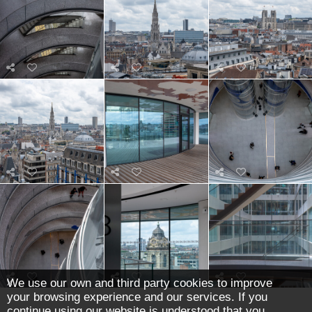
We use our own and third party cookies to improve
your browsing experience and our services. If you
continue using our website is understood that you