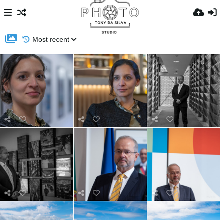
Most recent