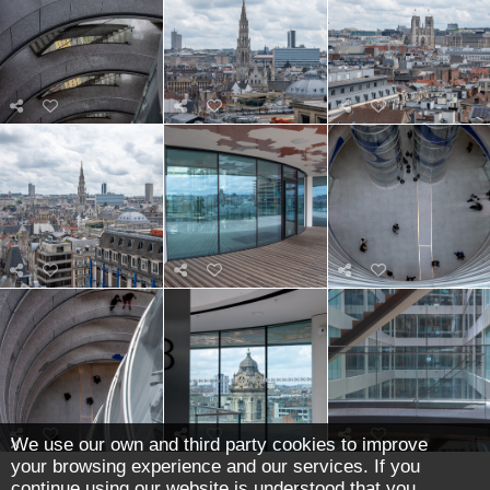
We use our own and third party cookies to improve
your browsing experience and our services. If you
continue using our website is understood that you