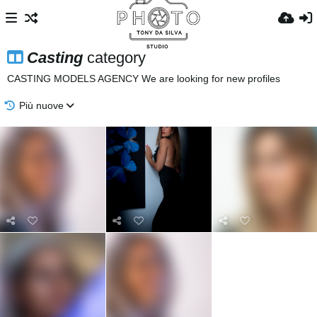
Casting
category
CASTING MODELS AGENCY We are looking for new profiles
Più nuove