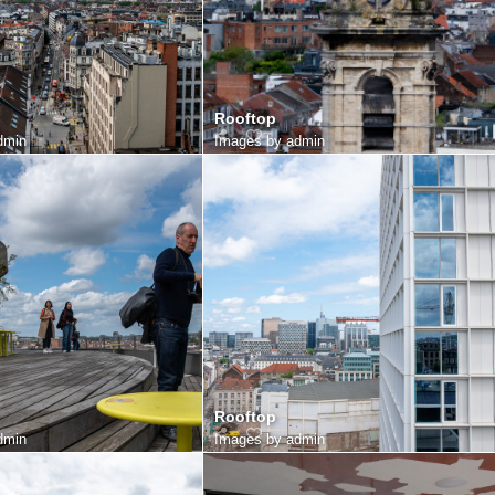
Rooftop
dmin
Images by admin
Rooftop
dmin
Images by admin