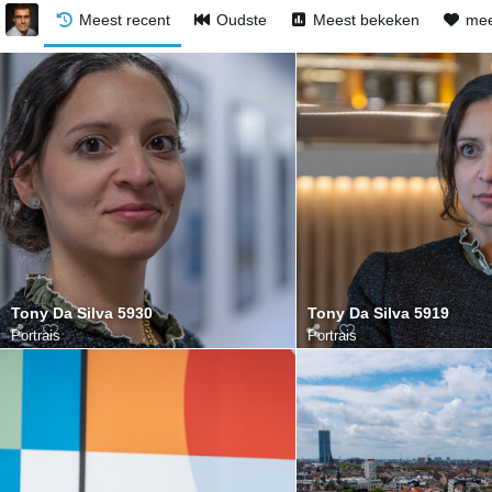
Meest recent
Oudste
Meest bekeken
mee
Tony Da Silva 5930
Tony Da Silva 5919
Portrais
Portrais