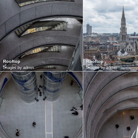
Rooftop
Rooftop
Images by admin
Images by admin