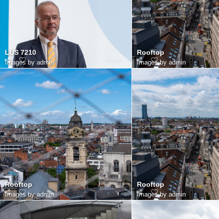
LUS 7210
Rooftop
Images by admin
Images by admin
Rooftop
Rooftop
Images by admin
Images by admin