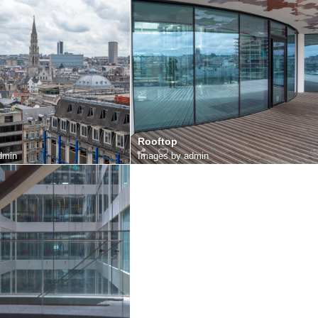
Rooftop
dmin
Images by admin