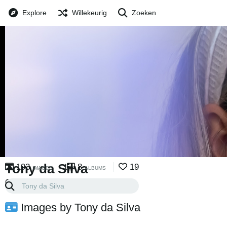
Explore
Willekeurig
Zoeken
Tony da Silva
193
8
19
IMAGES
ALBUMS
0
0
VOLGEND
VOLGERS
Images by Tony da Silva