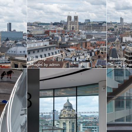
Rooftop
Rooftop
Images by admin
Images by a