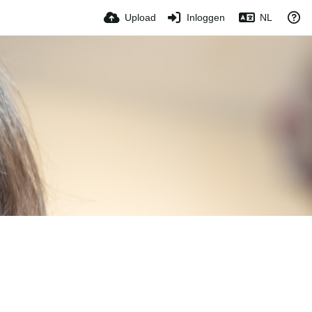
Upload
Inloggen
NL