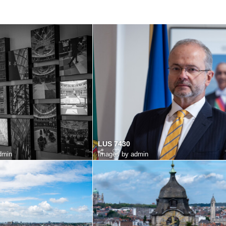
LUS 7430
dmin
Images by admin