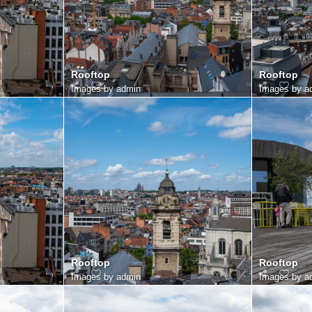
Rooftop
Rooftop
Images by admin
Images by a
Rooftop
Rooftop
Images by admin
Images by a