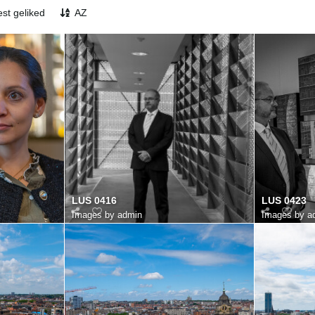
st geliked
AZ
LUS 0416
LUS 0423
Images by admin
Images by a