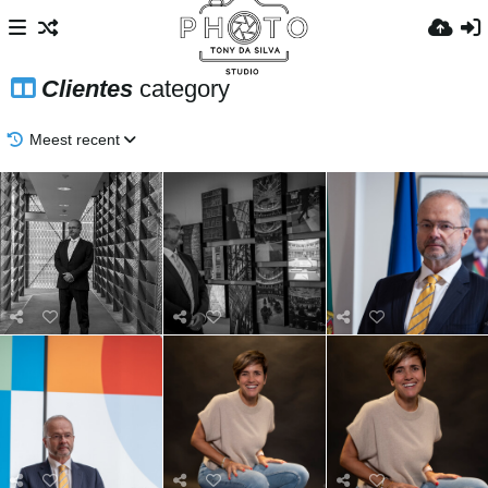
Clientes
category
Meest recent