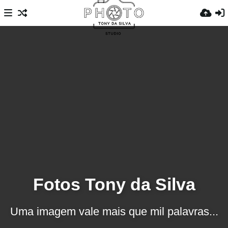
Fotos Tony da Silva
Uma imagem vale mais que mil palavras...