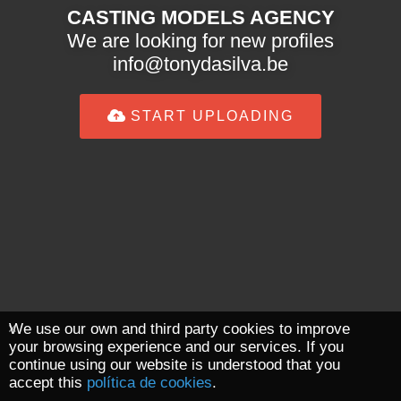
CASTING MODELS AGENCY
We are looking for new profiles
info@tonydasilva.be
START UPLOADING
We use our own and third party cookies to improve
your browsing experience and our services. If you
continue using our website is understood that you
accept this
política de cookies
.