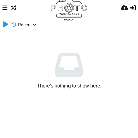
Recent
There's nothing to show here.