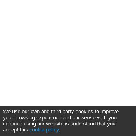
We use our own and third party cookies to improve
your browsing experience and our services. If you
continue using our website is understood that you
accept this
cookie policy
.