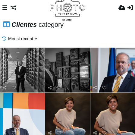
Clientes
category
Meest recent